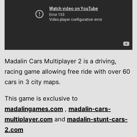
Madalin Cars Multiplayer 2 is a driving,
racing game allowing free ride with over 60
cars in 3 city maps.
This game is exclusive to
madalingames.com
,
madalin-cars-
multiplayer.com
and
madalin-stunt-cars-
2.com