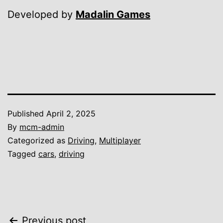
Developed by
Madalin Games
Published
April 2, 2025
By
mcm-admin
Categorized as
Driving
,
Multiplayer
Tagged
cars
,
driving
Previous post