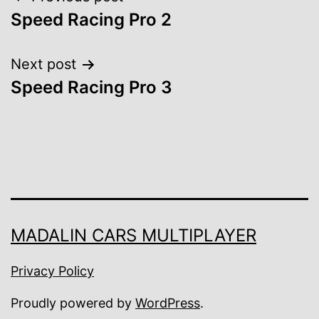
Post
Speed Racing Pro 2
navigation
Next post
Speed Racing Pro 3
MADALIN CARS MULTIPLAYER
Privacy Policy
Proudly powered by
WordPress
.