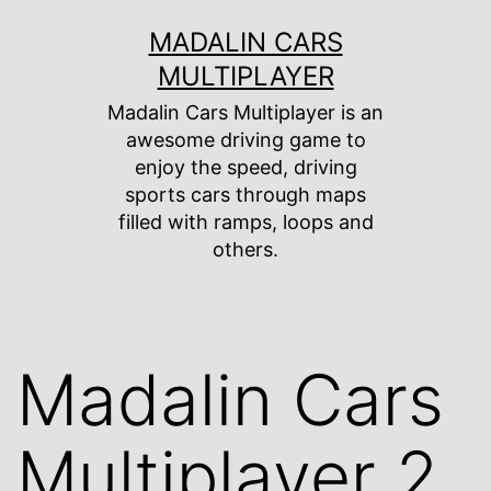
Skip
MADALIN CARS
to
MULTIPLAYER
content
Madalin Cars Multiplayer is an
awesome driving game to
enjoy the speed, driving
sports cars through maps
filled with ramps, loops and
others.
Madalin Cars
Multiplayer 2